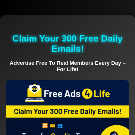
Claim Your 300 Free Daily
Emails!
Advertise Free To Real Members Every Day –
For Life!