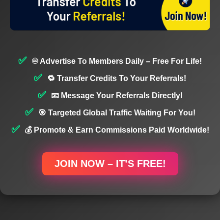
♾️ Advertise To Members Daily – Free For Life!
🔁 Transfer Credits To Your Referrals!
📧 Message Your Referrals Directly!
🎯 Targeted Global Traffic Waiting For You!
💰 Promote & Earn Commissions Paid Worldwide!
JOIN NOW – IT’S FREE!